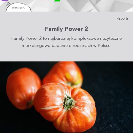
Reports
Family Power 2
Family Power 2 to najbardziej kompleksowe i użyteczne
marketingowo badanie o rodzinach w Polsce.