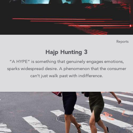
Reports
Hajp Hunting 3
“A HYPE” is something that genuinely engages emotions,
sparks widespread desire. A phenomenon that the consumer
can’t just walk past with indifference.