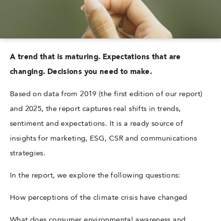
A trend that is maturing. Expectations that are
changing. Decisions you need to make.
Based on data from 2019 (the first edition of our report)
and 2025, the report captures real shifts in trends,
sentiment and expectations. It is a ready source of
insights for marketing, ESG, CSR and communications
strategies.
In the report, we explore the following questions:
How perceptions of the climate crisis have changed
What does consumer environmental awareness and