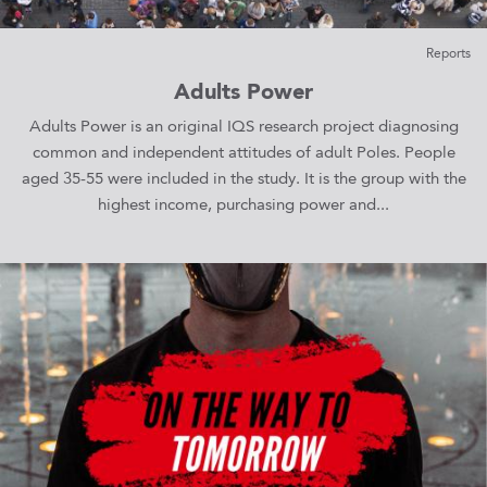
Reports
Adults Power
Adults Power is an original IQS research project diagnosing
common and independent attitudes of adult Poles. People
aged 35-55 were included in the study. It is the group with the
highest income, purchasing power and...