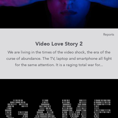
Reports
Video Love Story 2
We are living in the times of the video shock, the era of the
curse of abundance. The TV, laptop and smartphone all fight
for the same attention. It is a raging total war for...