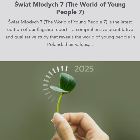
Świat Młodych 7 (The World of Young
People 7)
Świat Młodych 7 (The World of Young People 7) is the latest
edition of our flagship report – a comprehensive quantitative
and qualitative study that reveals the world of young people in
Poland: their values,...