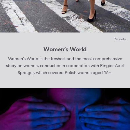
Reports
Women’s World
Women’s World is the freshest and the most comprehensive
study on women, conducted in cooperation with Ringier Axel
Springer, which covered Polish women aged 16+.