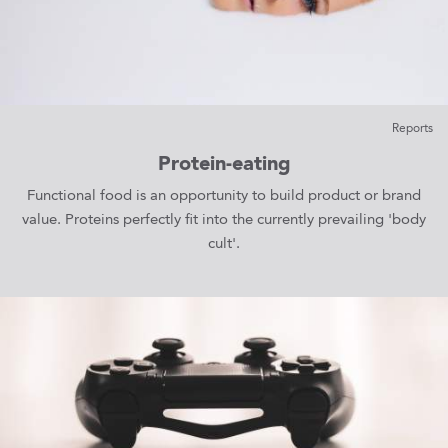
Reports
Protein-eating
Functional food is an opportunity to build product or brand
value. Proteins perfectly fit into the currently prevailing 'body
cult'.