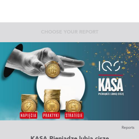
CHOOSE YOUR REPORT
Reports