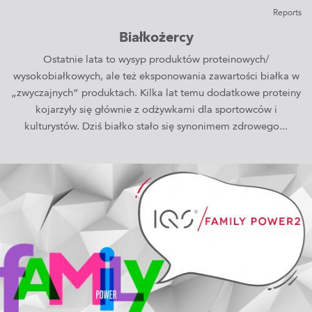
Reports
Białkożercy
Ostatnie lata to wysyp produktów proteinowych/
wysokobiałkowych, ale też eksponowania zawartości białka w
„zwyczajnych” produktach. Kilka lat temu dodatkowe proteiny
kojarzyły się głównie z odżywkami dla sportowców i
kulturystów. Dziś białko stało się synonimem zdrowego...