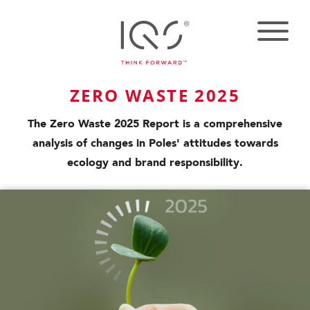
ZERO WASTE 2025
The Zero Waste 2025 Report is a comprehensive
analysis of changes in Poles' attitudes towards
ecology and brand responsibility.