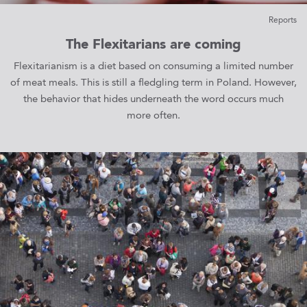
Reports
The Flexitarians are coming
Flexitarianism is a diet based on consuming a limited number
of meat meals. This is still a fledgling term in Poland. However,
the behavior that hides underneath the word occurs much
more often.