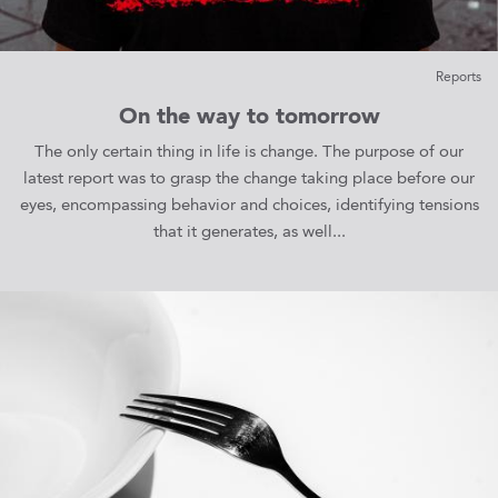
Reports
On the way to tomorrow
The only certain thing in life is change. The purpose of our
latest report was to grasp the change taking place before our
eyes, encompassing behavior and choices, identifying tensions
that it generates, as well...