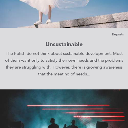
Reports
Unsustainable
The Polish do not think about sustainable development. Most
of them want only to satisfy their own needs and the problems
they are struggling with. However, there is growing awareness
that the meeting of needs...