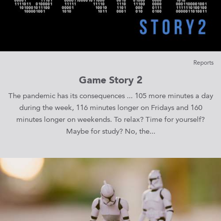
Reports
Game Story 2
The pandemic has its consequences ... 105 more minutes a day
during the week, 116 minutes longer on Fridays and 160
minutes longer on weekends. To relax? Time for yourself?
Maybe for study? No, the...