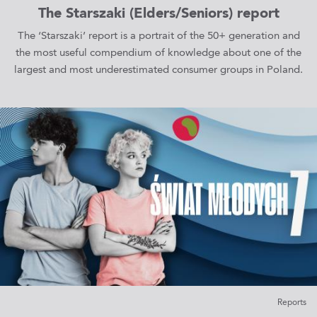
The Starszaki (Elders/Seniors) report
The ‘Starszaki’ report is a portrait of the 50+ generation and
the most useful compendium of knowledge about one of the
largest and most underestimated consumer groups in Poland.
Reports