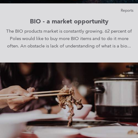
Reports
BIO - a market opportunity
The BIO products market is constantly growing. 62 percent of
Poles would like to buy more BIO items and to do it more
often. An obstacle is lack of understanding of what is a bio...