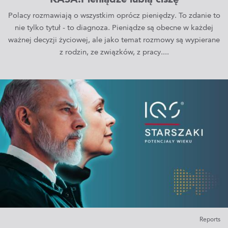
KASA.Pieniądze lubią ciszę
Polacy rozmawiają o wszystkim oprócz pieniędzy. To zdanie to
nie tylko tytuł - to diagnoza. Pieniądze są obecne w każdej
ważnej decyzji życiowej, ale jako temat rozmowy są wypierane
z rodzin, ze związków, z pracy....
Reports