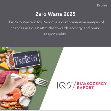
Reports
Zero Waste 2025
The Zero Waste 2025 Report is a comprehensive analysis of
changes in Poles' attitudes towards ecology and brand
responsibility.