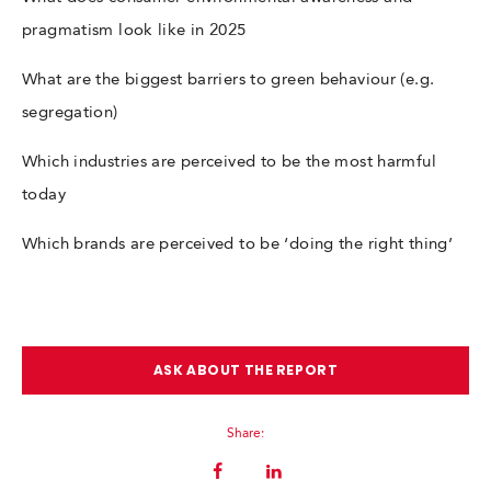
pragmatism look like in 2025
What are the biggest barriers to green behaviour (e.g.
segregation)
Which industries are perceived to be the most harmful
today
Which brands are perceived to be ‘doing the right thing’
ASK ABOUT THE REPORT
Share: