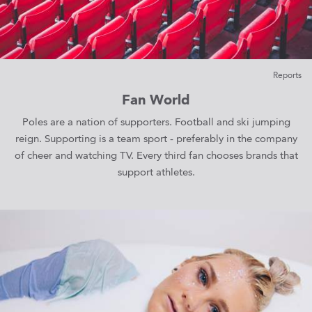
Reports
Fan World
Poles are a nation of supporters. Football and ski jumping
reign. Supporting is a team sport - preferably in the company
of cheer and watching TV. Every third fan chooses brands that
support athletes.