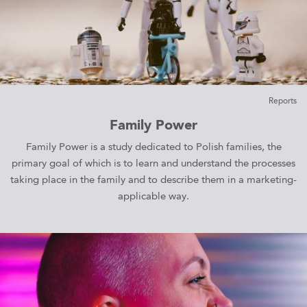
Reports
Family Power
Family Power is a study dedicated to Polish families, the
primary goal of which is to learn and understand the processes
taking place in the family and to describe them in a marketing-
applicable way.