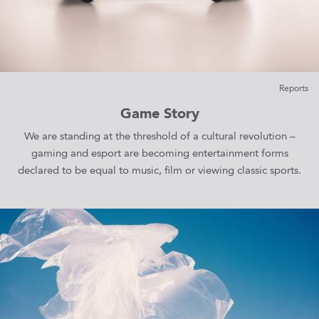
Reports
Game Story
We are standing at the threshold of a cultural revolution –
gaming and esport are becoming entertainment forms
declared to be equal to music, film or viewing classic sports.