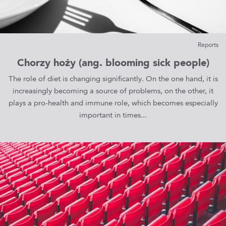
Reports
Chorzy hoży (ang. blooming sick people)
The role of diet is changing significantly. On the one hand, it is
increasingly becoming a source of problems, on the other, it
plays a pro-health and immune role, which becomes especially
important in times...