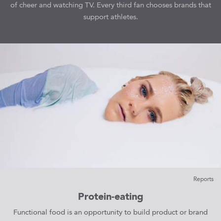
of cheer and watching TV. Every third fan chooses brands that
support athletes.
Reports
Protein-eating
Functional food is an opportunity to build product or brand