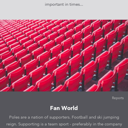
important in times...
Reports
Fan World
Poles are a nation of supporters. Football and ski jumping
reign. Supporting is a team sport - preferably in the company