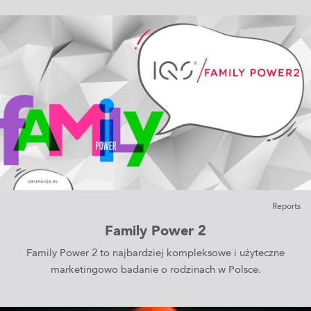
Reports
Family Power 2
Family Power 2 to najbardziej kompleksowe i użyteczne
marketingowo badanie o rodzinach w Polsce.