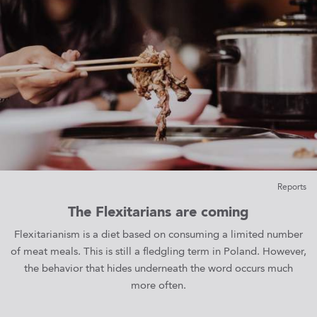
Reports
The Flexitarians are coming
Flexitarianism is a diet based on consuming a limited number
of meat meals. This is still a fledgling term in Poland. However,
the behavior that hides underneath the word occurs much
more often.