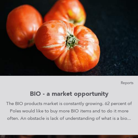
Reports
BIO - a market opportunity
The BIO products market is constantly growing. 62 percent of
Poles would like to buy more BIO items and to do it more
often. An obstacle is lack of understanding of what is a bio...