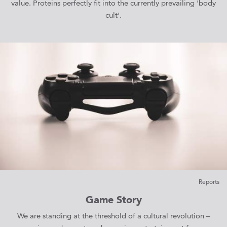
value. Proteins perfectly fit into the currently prevailing 'body
cult'.
Reports
Game Story
We are standing at the threshold of a cultural revolution –