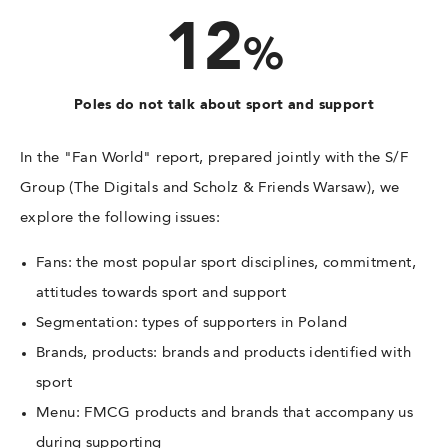
12
%
Poles do not talk about sport and support
In the "Fan World" report, prepared jointly with the S/F
Group (The Digitals and Scholz & Friends Warsaw), we
explore the following issues:
Fans: the most popular sport disciplines, commitment,
attitudes towards sport and support
Segmentation: types of supporters in Poland
Brands, products: brands and products identified with
sport
Menu: FMCG products and brands that accompany us
during supporting