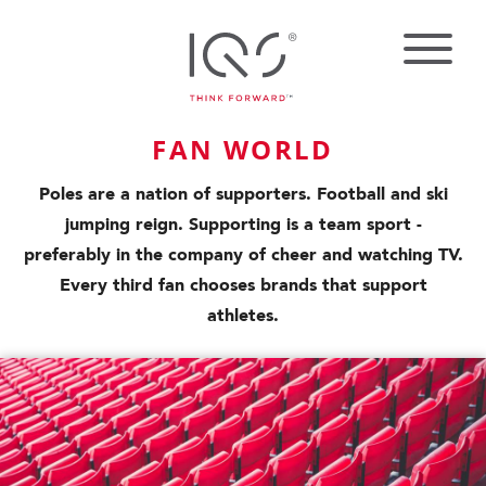
FAN WORLD
Poles are a nation of supporters. Football and ski
jumping reign. Supporting is a team sport -
preferably in the company of cheer and watching TV.
Every third fan chooses brands that support
athletes.