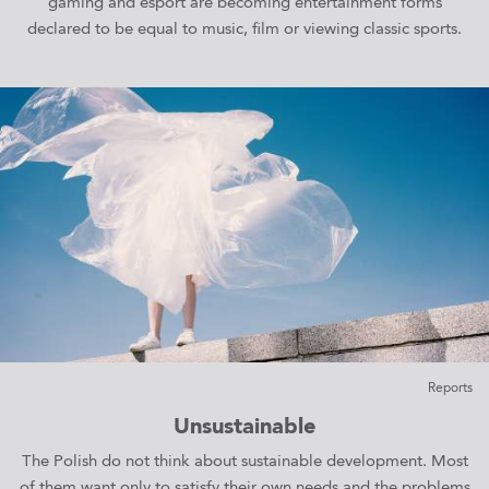
gaming and esport are becoming entertainment forms
declared to be equal to music, film or viewing classic sports.
Reports
Unsustainable
The Polish do not think about sustainable development. Most
of them want only to satisfy their own needs and the problems