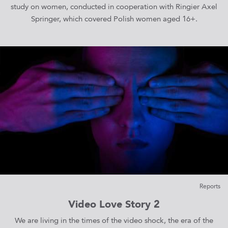
study on women, conducted in cooperation with Ringier Axel
Springer, which covered Polish women aged 16+.
Reports
Video Love Story 2
We are living in the times of the video shock, the era of the