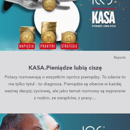
Reports
KASA.Pieniądze lubią ciszę
Polacy rozmawiają o wszystkim oprócz pieniędzy. To zdanie to
nie tylko tytuł - to diagnoza. Pieniądze są obecne w każdej
ważnej decyzji życiowej, ale jako temat rozmowy są wypierane
z rodzin, ze związków, z pracy....