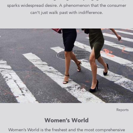
sparks widespread desire. A phenomenon that the consumer
can’t just walk past with indifference.
Reports
Women’s World
Women’s World is the freshest and the most comprehensive