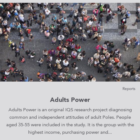
Reports
Adults Power
Adults Power is an original IQS research project diagnosing
common and independent attitudes of adult Poles. People
aged 35-55 were included in the study. It is the group with the
highest income, purchasing power and...