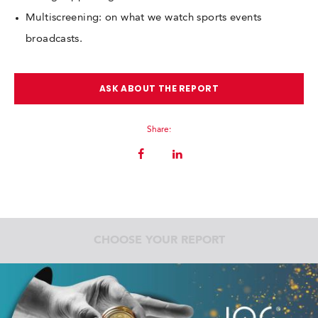
Multiscreening: on what we watch sports events
broadcasts.
ASK ABOUT THE REPORT
Share:
CHOOSE YOUR REPORT