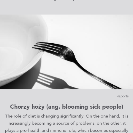
Reports
Chorzy hoży (ang. blooming sick people)
The role of diet is changing significantly. On the one hand, it is
increasingly becoming a source of problems, on the other, it
plays a pro-health and immune role, which becomes especially