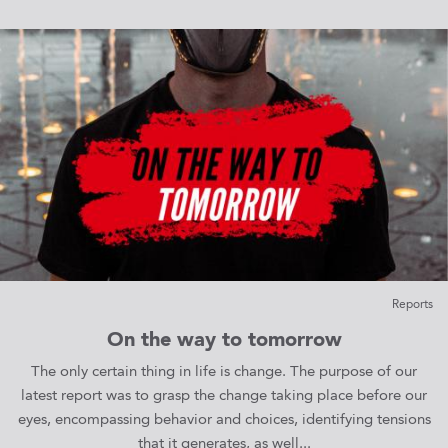
Reports
On the way to tomorrow
The only certain thing in life is change. The purpose of our
latest report was to grasp the change taking place before our
eyes, encompassing behavior and choices, identifying tensions
that it generates, as well...