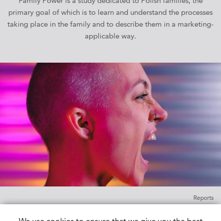
Family Power is a study dedicated to Polish families, the
primary goal of which is to learn and understand the processes
taking place in the family and to describe them in a marketing-
applicable way.
Reports
Youths’ World 6