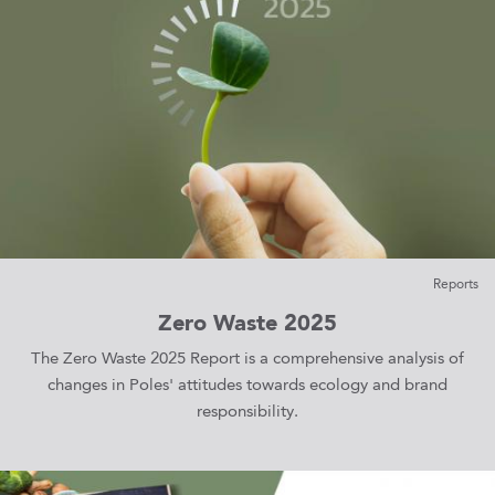
Reports
Zero Waste 2025
The Zero Waste 2025 Report is a comprehensive analysis of
changes in Poles' attitudes towards ecology and brand
responsibility.