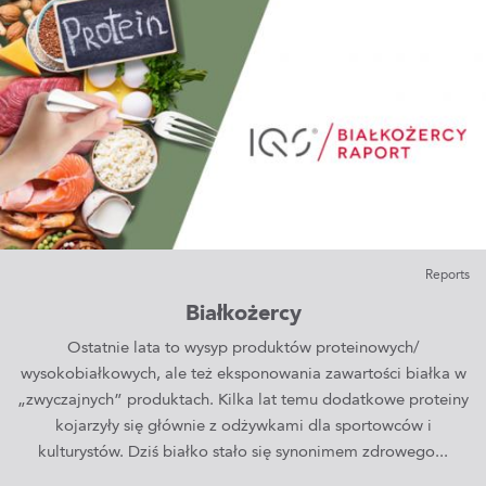
Reports
Białkożercy
Ostatnie lata to wysyp produktów proteinowych/
wysokobiałkowych, ale też eksponowania zawartości białka w
„zwyczajnych” produktach. Kilka lat temu dodatkowe proteiny
kojarzyły się głównie z odżywkami dla sportowców i
kulturystów. Dziś białko stało się synonimem zdrowego...