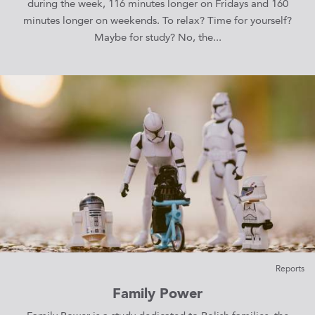
during the week, 116 minutes longer on Fridays and 160
minutes longer on weekends. To relax? Time for yourself?
Maybe for study? No, the...
Reports
Family Power