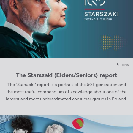
Reports
The Starszaki (Elders/Seniors) report
The ‘Starszaki’ report is a portrait of the 50+ generation and
the most useful compendium of knowledge about one of the
largest and most underestimated consumer groups in Poland.