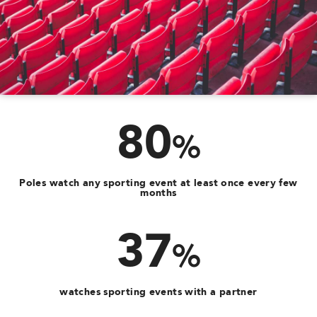
80
%
Poles watch any sporting event at least once every few
months
37
%
watches sporting events with a partner