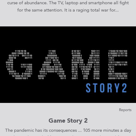
curse of abundance. The TV, laptop and smartphone all fight
for the same attention. It is a raging total war for...
Reports
Game Story 2
The pandemic has its consequences ... 105 more minutes a day