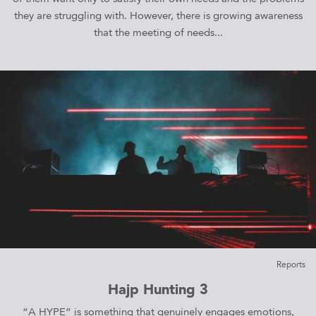
they are struggling with. However, there is growing awareness
that the meeting of needs...
Reports
Hajp Hunting 3
“A HYPE” is something that genuinely engages emotions,