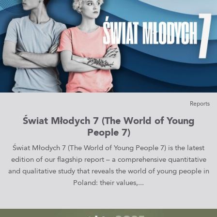
Reports
Świat Młodych 7 (The World of Young
People 7)
Świat Młodych 7 (The World of Young People 7) is the latest
edition of our flagship report – a comprehensive quantitative
and qualitative study that reveals the world of young people in
Poland: their values,...