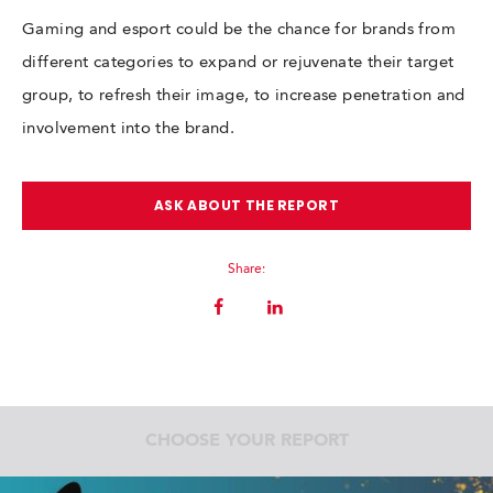
Gaming and esport could be the chance for brands from
different categories to expand or rejuvenate their target
group, to refresh their image, to increase penetration and
involvement into the brand.
ASK ABOUT THE REPORT
Share:
CHOOSE YOUR REPORT