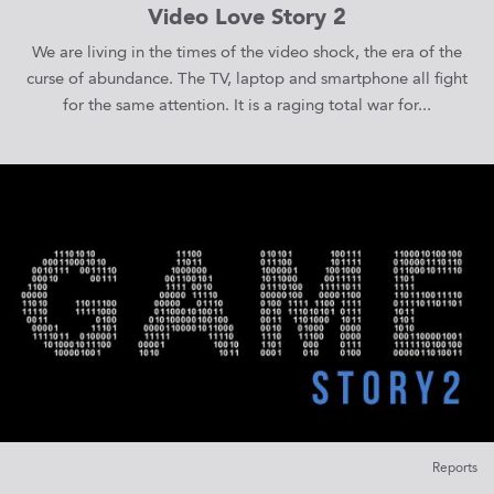
Video Love Story 2
We are living in the times of the video shock, the era of the
curse of abundance. The TV, laptop and smartphone all fight
for the same attention. It is a raging total war for...
Reports