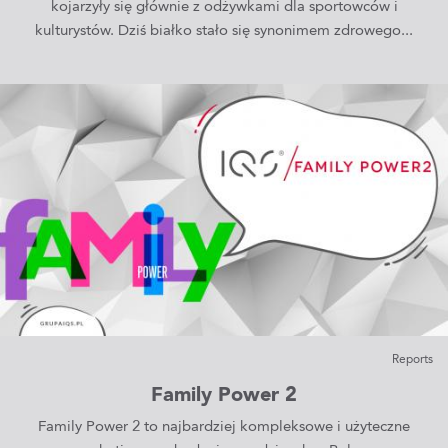
kojarzyły się głównie z odżywkami dla sportowców i
kulturystów. Dziś białko stało się synonimem zdrowego...
Reports
Family Power 2
Family Power 2 to najbardziej kompleksowe i użyteczne