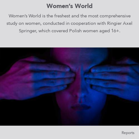
Women’s World
Women’s World is the freshest and the most comprehensive
study on women, conducted in cooperation with Ringier Axel
Springer, which covered Polish women aged 16+.
Reports