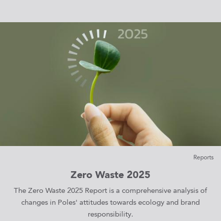
Reports
Zero Waste 2025
The Zero Waste 2025 Report is a comprehensive analysis of
changes in Poles' attitudes towards ecology and brand
responsibility.