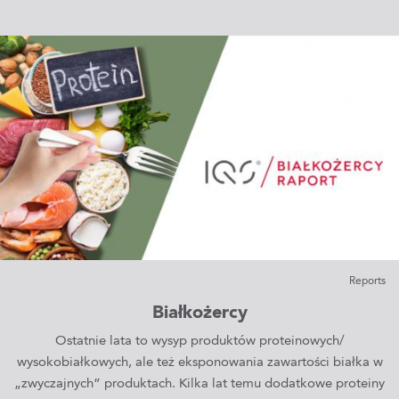
Reports
Białkożercy
Ostatnie lata to wysyp produktów proteinowych/
wysokobiałkowych, ale też eksponowania zawartości białka w
„zwyczajnych” produktach. Kilka lat temu dodatkowe proteiny