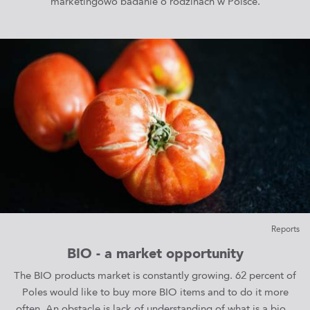
marketingowo badanie o rodzinach w Polsce.
Reports
BIO - a market opportunity
The BIO products market is constantly growing. 62 percent of
Poles would like to buy more BIO items and to do it more
often. An obstacle is lack of understanding of what is a bio...