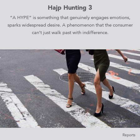
Hajp Hunting 3
“A HYPE” is something that genuinely engages emotions,
sparks widespread desire. A phenomenon that the consumer
can’t just walk past with indifference.
Reports