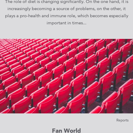
The role of diet is changing significantly. On the one hand, it is
increasingly becoming a source of problems, on the other, it
plays a pro-health and immune role, which becomes especially
important in times...
Reports
Fan World