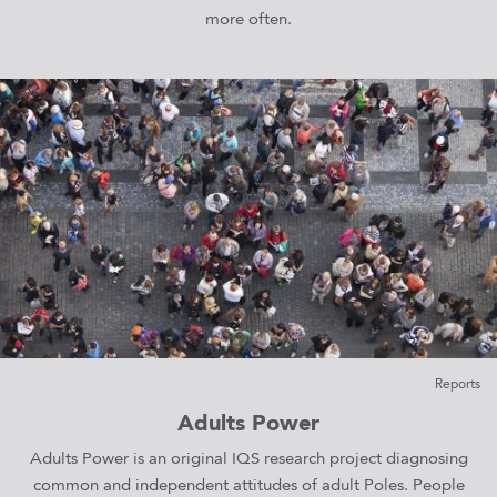
more often.
Reports
Adults Power
Adults Power is an original IQS research project diagnosing
common and independent attitudes of adult Poles. People