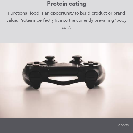
Protein-eating
Functional food is an opportunity to build product or brand
value. Proteins perfectly fit into the currently prevailing 'body
cult'.
Reports