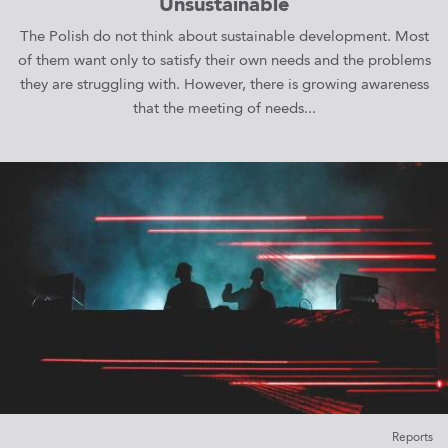
Unsustainable
The Polish do not think about sustainable development. Most
of them want only to satisfy their own needs and the problems
they are struggling with. However, there is growing awareness
that the meeting of needs...
Reports