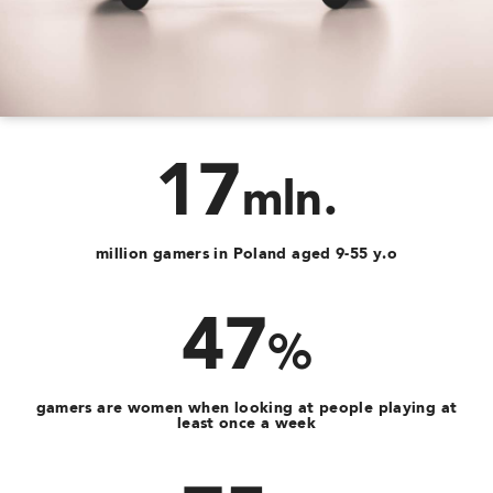
17
mln.
million gamers in Poland aged 9-55 y.o
47
%
gamers are women when looking at people playing at
least once a week