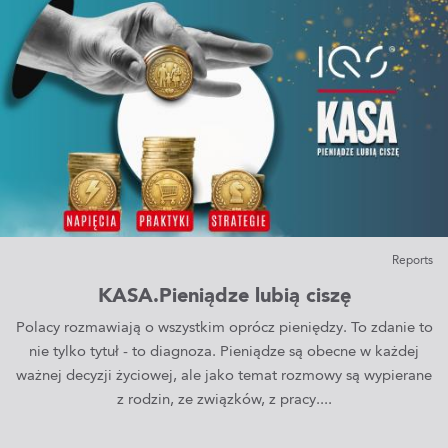
Reports
KASA.Pieniądze lubią ciszę
Polacy rozmawiają o wszystkim oprócz pieniędzy. To zdanie to
nie tylko tytuł - to diagnoza. Pieniądze są obecne w każdej
ważnej decyzji życiowej, ale jako temat rozmowy są wypierane
z rodzin, ze związków, z pracy....