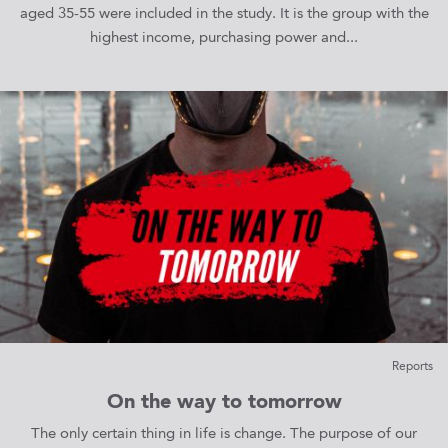
aged 35-55 were included in the study. It is the group with the
highest income, purchasing power and...
Reports
On the way to tomorrow
The only certain thing in life is change. The purpose of our