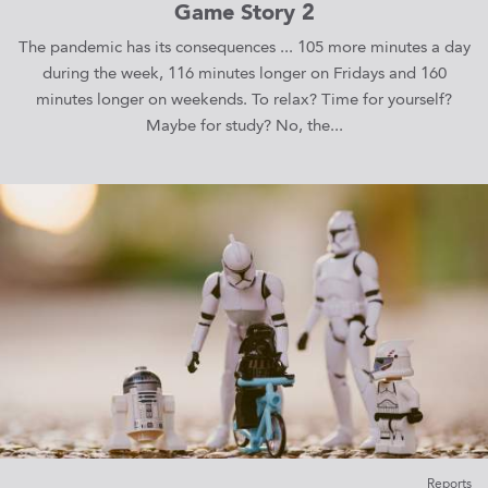
Game Story 2
The pandemic has its consequences ... 105 more minutes a day
during the week, 116 minutes longer on Fridays and 160
minutes longer on weekends. To relax? Time for yourself?
Maybe for study? No, the...
Reports