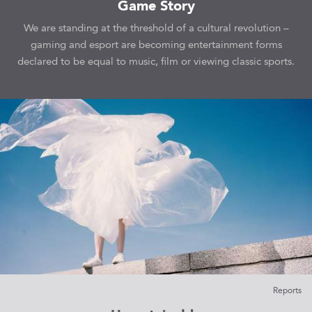
Game Story
We are standing at the threshold of a cultural revolution –
gaming and esport are becoming entertainment forms
declared to be equal to music, film or viewing classic sports.
Reports