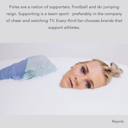
Poles are a nation of supporters. Football and ski jumping
reign. Supporting is a team sport - preferably in the company
of cheer and watching TV. Every third fan chooses brands that
support athletes.
Reports