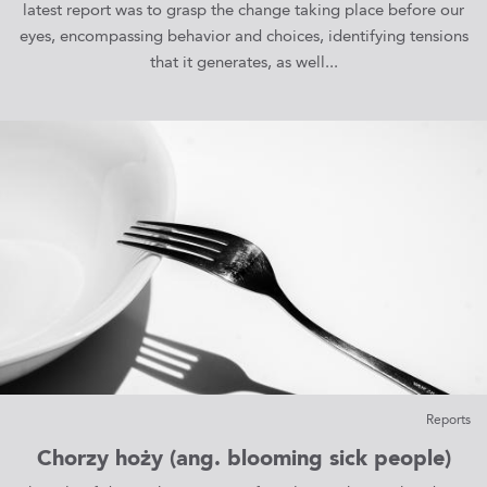
latest report was to grasp the change taking place before our
eyes, encompassing behavior and choices, identifying tensions
that it generates, as well...
Reports
Chorzy hoży (ang. blooming sick people)