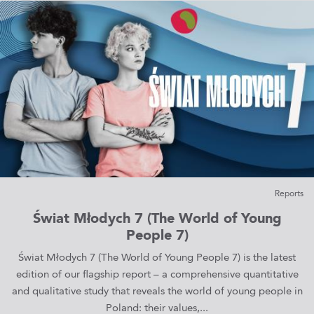
Reports
Świat Młodych 7 (The World of Young
People 7)
Świat Młodych 7 (The World of Young People 7) is the latest
edition of our flagship report – a comprehensive quantitative
and qualitative study that reveals the world of young people in
Poland: their values,...