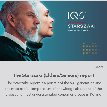
Reports
The Starszaki (Elders/Seniors) report
The ‘Starszaki’ report is a portrait of the 50+ generation and
the most useful compendium of knowledge about one of the
largest and most underestimated consumer groups in Poland.