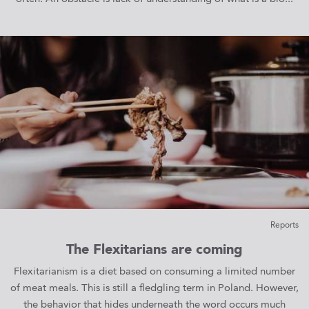
Reports
The Flexitarians are coming
Flexitarianism is a diet based on consuming a limited number
of meat meals. This is still a fledgling term in Poland. However,
the behavior that hides underneath the word occurs much