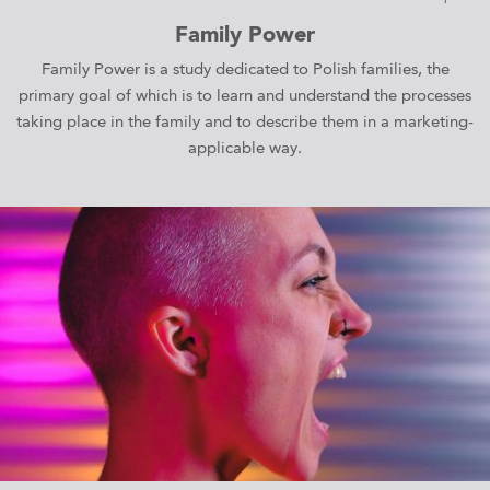
Family Power
Family Power is a study dedicated to Polish families, the
primary goal of which is to learn and understand the processes
taking place in the family and to describe them in a marketing-
applicable way.