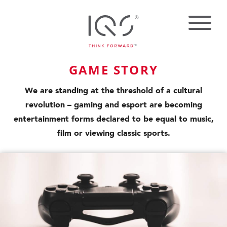
GAME STORY
We are standing at the threshold of a cultural
revolution – gaming and esport are becoming
entertainment forms declared to be equal to music,
film or viewing classic sports.