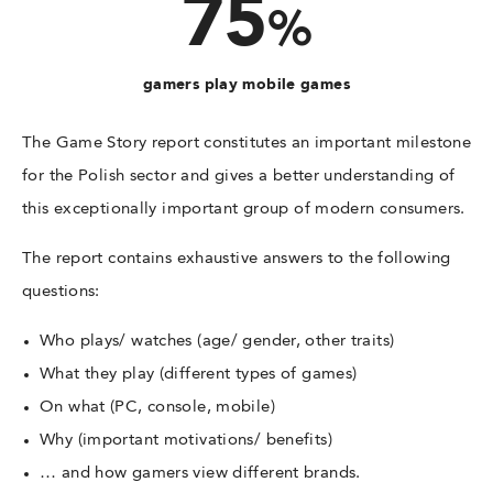
75
%
gamers play mobile games
The Game Story report constitutes an important milestone
for the Polish sector and gives a better understanding of
this exceptionally important group of modern consumers.
The report contains exhaustive answers to the following
questions:
Who plays/ watches (age/ gender, other traits)
What they play (different types of games)
On what (PC, console, mobile)
Why (important motivations/ benefits)
… and how gamers view different brands.